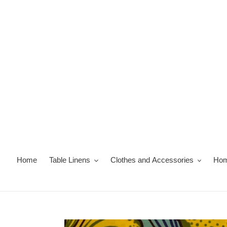
Skip
to
content
Home
Table Linens
Clothes and Accessories
Hom