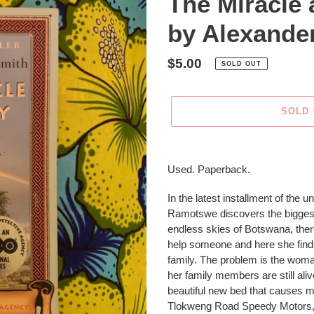
The Miracle
by Alexande
Regular
$5.00
SOLD OUT
price
SOLD
Adding
product
Used. Paperback.
to
your
In the latest installment of the 
cart
Ramotswe discovers the biggest m
endless skies of Botswana, th
help someone and here she finds
family. The problem is the wom
her family members are still ali
beautiful new bed that causes m
Tlokweng Road Speedy Motors, 