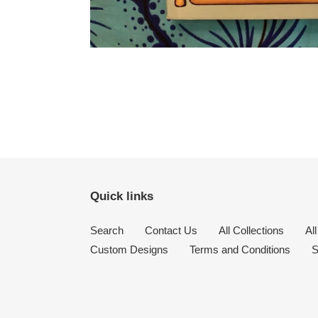
Quick links
Search
Contact Us
All Collections
Al
Custom Designs
Terms and Conditions
S