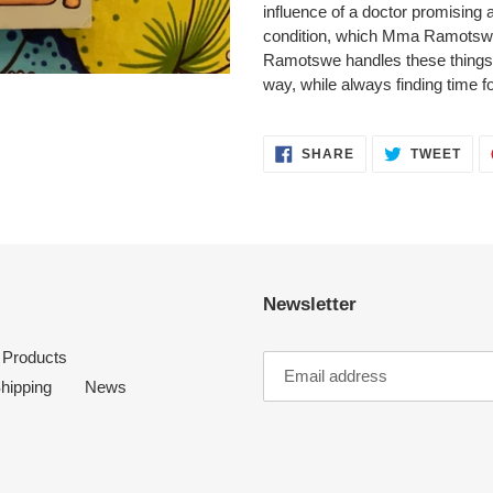
influence of a doctor promising 
condition, which Mma Ramotswe 
Ramotswe handles these things
way, while always finding time fo
SHARE
TWE
SHARE
TWEET
ON
ON
FACEBOOK
TWI
Newsletter
l Products
hipping
News