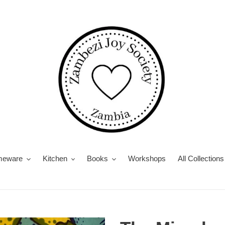
eware
Kitchen
Books
Workshops
All Collections