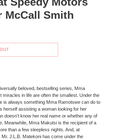
 at Speedy Motors
r McCall Smith
 OUT
universally beloved, bestselling series, Mma
iracles in life are often the smallest. Under the
ere is always something Mma Ramotswe can do to
 herself assisting a woman looking for her
an doesn't know her real name or whether any of
ve. Meanwhile, Mma Makutsi is the recipient of a
ore than a few sleepless nights. And, at
Mr. J.L.B. Matekoni has come under the