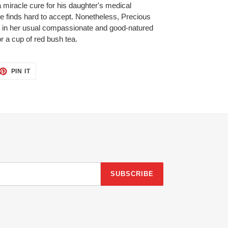
a miracle cure for his daughter's medical
finds hard to accept. Nonetheless, Precious
 in her usual compassionate and good-natured
r a cup of red bush tea.
ET
PIN
PIN IT
ON
TTER
PINTEREST
SUBSCRIBE