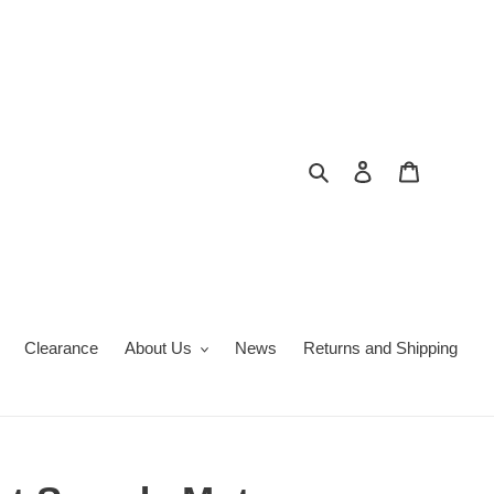
Search
Log in
Cart
Clearance
About Us
News
Returns and Shipping