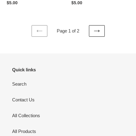
Regular
$5.00
Regular
$5.00
price
price
Page 1 of 2
PREVIOUS
NEXT
PAGE
PAGE
Quick links
Search
Contact Us
All Collections
All Products