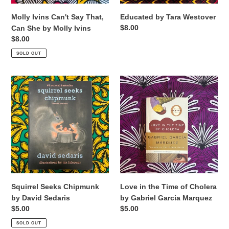
Molly
Ivins
Molly Ivins Can't Say That,
Educated by Tara Westover
Regular
$8.00
Can She by Molly Ivins
price
Regular
$8.00
price
SOLD OUT
Squirrel
Love
Seeks
in
Chipmunk
the
by
Time
David
of
Sedaris
Cholera
by
Gabriel
Garcia
Marquez
Squirrel Seeks Chipmunk
Love in the Time of Cholera
by David Sedaris
by Gabriel Garcia Marquez
Regular
$5.00
Regular
$5.00
price
price
SOLD OUT