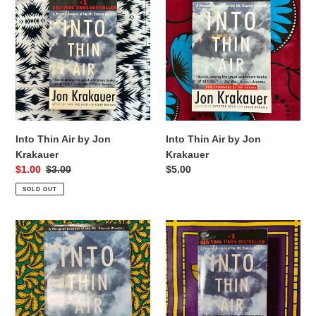
Thin
Thin
Air
Air
by
by
Jon
Jon
Krakauer
Krakauer
Into Thin Air by Jon
Into Thin Air by Jon
Krakauer
Krakauer
Sale
$1.00
Regular
$3.00
Regular
$5.00
price
price
price
SOLD OUT
Into
Into
Thin
Thin
Air
Air
by
by
Jon
Jon
Krakauer
Krakauer