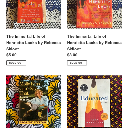
Henrietta
Henrietta
Lacks
Lacks
by
by
Rebecca
Rebecca
Skloot
Skiloot
The Immortal Life of
The Immortal Life of
Henrietta Lacks by Rebecca
Henrietta Lacks by Rebecca
Skloot
Skiloot
Regular
$5.00
Regular
$8.00
price
price
SOLD OUT
SOLD OUT
Molly
Educated
Ivins
by
Can't
Tara
Say
Westover
That,
Can
She
by