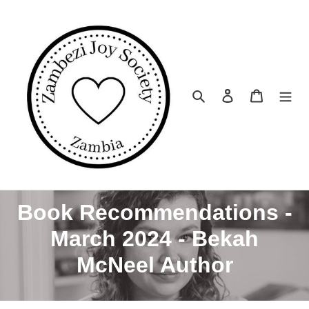
Skip
to
content
Search
Log in
Cart
C
Book Recommendations -
o
March 2024 - Bekah
l
McNeel Author
l