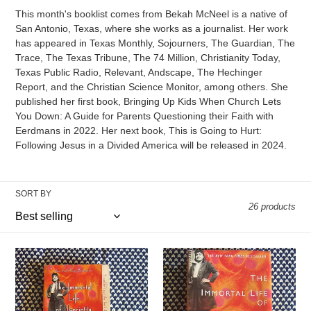
e
This month's booklist comes from Bekah McNeel is a native of
c
San Antonio, Texas, where she works as a journalist. Her work
has appeared in Texas Monthly, Sojourners, The Guardian, The
t
Trace, The Texas Tribune, The 74 Million, Christianity Today,
Texas Public Radio, Relevant, Andscape, The Hechinger
i
Report, and the Christian Science Monitor, among others. She
published her first book, Bringing Up Kids When Church Lets
o
You Down: A Guide for Parents Questioning their Faith with
Eerdmans in 2022. Her next book, This is Going to Hurt:
n
Following Jesus in a Divided America will be released in 2024.
:
SORT BY
26 products
The
The
Immortal
Immortal
Life
Life
of
of