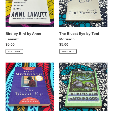
Anne
Toni
Lamont
Morrison
Bird by Bird by Anne
The Bluest Eye by Toni
Lamont
Morrison
Regular
$5.00
Regular
$5.00
price
price
SOLD OUT
SOLD OUT
The
Their
Bluest
Eyes
Eye
Were
by
Watching
Toni
God
Morrison
by
Zora
Neale
Hurston