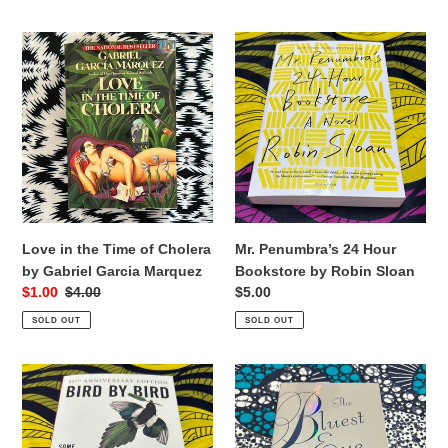
Love
Mr.
in
Penumbra’s
the
24
Time
Hour
of
Bookstore
Cholera
by
by
Robin
Gabriel
Sloan
Garcia
Marquez
Love in the Time of Cholera
Mr. Penumbra’s 24 Hour
by Gabriel Garcia Marquez
Bookstore by Robin Sloan
Sale
$1.00
Regular
$4.00
Regular
$5.00
price
price
price
SOLD OUT
SOLD OUT
Bird
The
by
Bluest
Bird
Eye
by
by