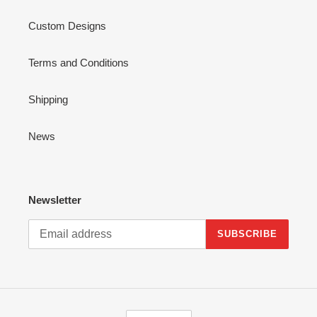
Custom Designs
Terms and Conditions
Shipping
News
Newsletter
SUBSCRIBE
C