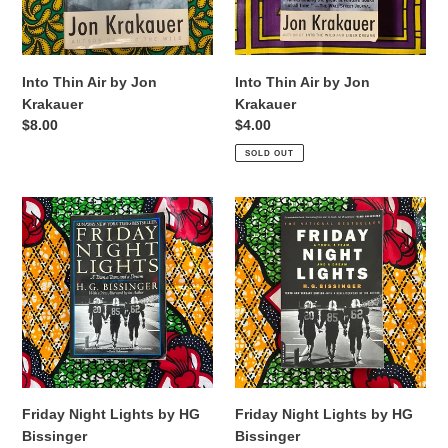
Into Thin Air by Jon
Into Thin Air by Jon
Krakauer
Krakauer
Regular
$8.00
Regular
$4.00
price
price
SOLD OUT
Friday
Friday
Night
Night
Lights
Lights
by
by
HG
HG
Bissinger
Bissinger
Friday Night Lights by HG
Friday Night Lights by HG
Bissinger
Bissinger