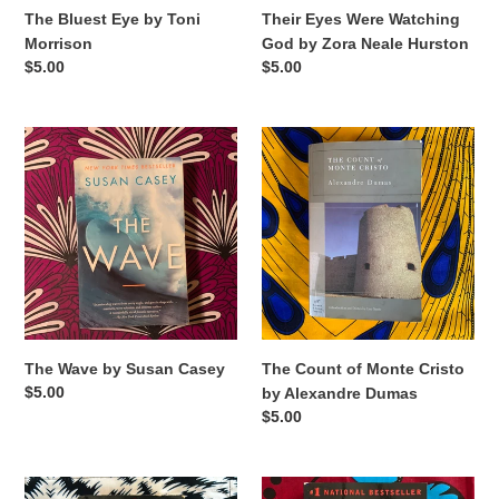
The Bluest Eye by Toni
Their Eyes Were Watching
Morrison
God by Zora Neale Hurston
Regular
$5.00
Regular
$5.00
price
price
The
The
Wave
Count
by
of
Susan
Monte
Casey
Cristo
by
Alexandre
Dumas
The Count of Monte Cristo
The Wave by Susan Casey
Regular
$5.00
by Alexandre Dumas
price
Regular
$5.00
price
Into
Into