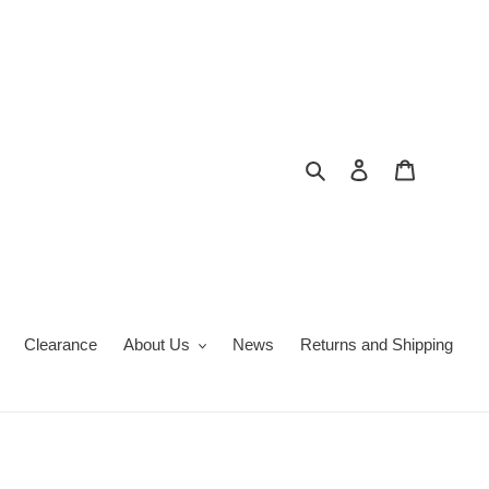
Search
Log in
Cart
Clearance
About Us
News
Returns and Shipping