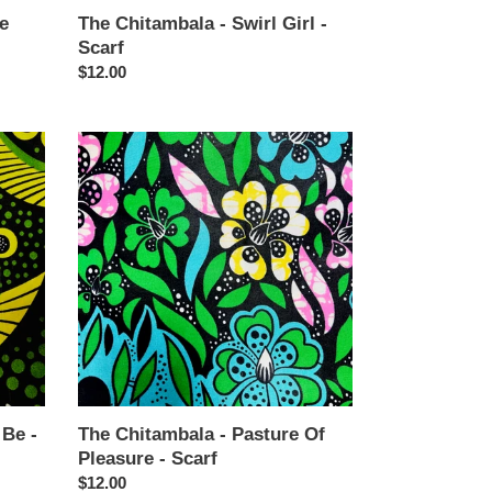
e
The Chitambala - Swirl Girl -
Scarf
Regular
$12.00
price
The
Chitambala
-
Pasture
Of
Pleasure
-
Scarf
 Be -
The Chitambala - Pasture Of
Pleasure - Scarf
Regular
$12.00