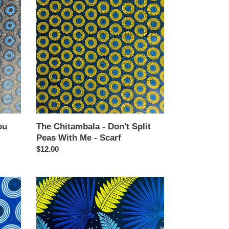
Chitambala
-
Don't
Split
Peas
With
Me
-
Scarf
ou
The Chitambala - Don't Split
Peas With Me - Scarf
Regular
$12.00
price
The
Chitambala
-
Best
Ferns