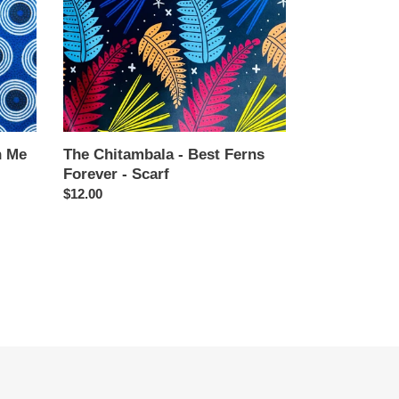
Forever
-
Scarf
n Me
The Chitambala - Best Ferns
Forever - Scarf
Regular
$12.00
price