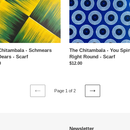
Me
Right
Round
-
Scarf
Chitambala - Schmears
The Chitambala - You Spi
ears - Scarf
Right Round - Scarf
ar
0
Regular
$12.00
price
Page 1 of 2
PREVIOUS
NEXT
PAGE
PAGE
Newsletter