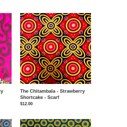
price
The
Chitambala
-
Strawberry
Shortcake
-
Scarf
ly
The Chitambala - Strawberry
Shortcake - Scarf
Regular
$12.00
price
The