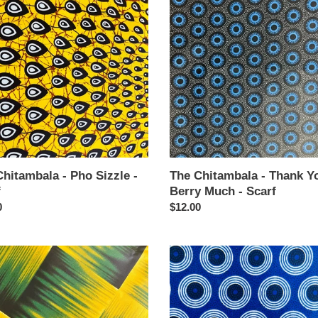
mbala
Chitambala
-
Thank
You
Berry
Much
-
Scarf
hitambala - Pho Sizzle -
The Chitambala - Thank Y
f
Berry Much - Scarf
ar
0
Regular
$12.00
price
The
mbala
Chitambala
-
ears
You
Spin