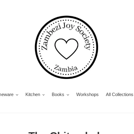
eware
Kitchen
Books
Workshops
All Collections