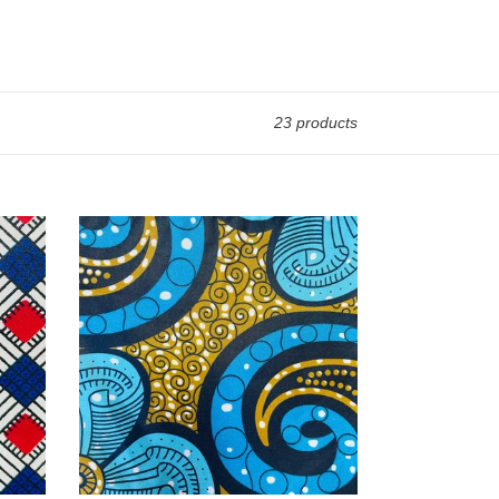
23 products
The
Chitambala
-
Swirl
Girl
-
Scarf