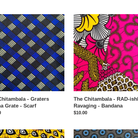
price
The
mbala
Chitambala
-
rs
RAD-
a
ishly
Ravaging
-
Bandana
Chitambala - Graters
The Chitambala - RAD-ish
a Grate - Scarf
Ravaging - Bandana
ar
0
Regular
$10.00
price
The