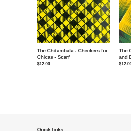
Chicas
Dears
-
-
Scarf
Scarf
The Chitambala - Checkers for
The 
Chicas - Scarf
and D
Regular
$12.00
Regul
$12.0
price
price
Quick links