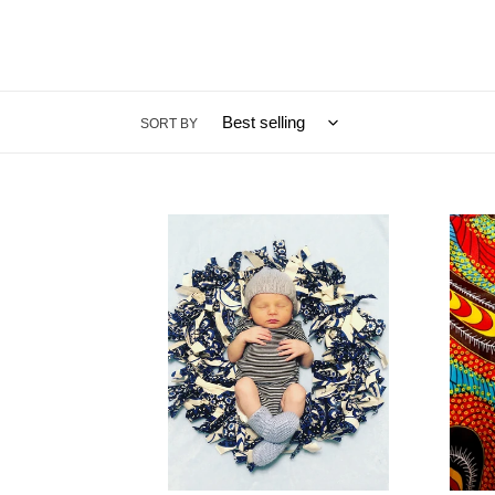
SORT BY
Booties
The
&
Chita
Beanies
-
-
Disco
Baby
Turke
Bundle
-
Scarf