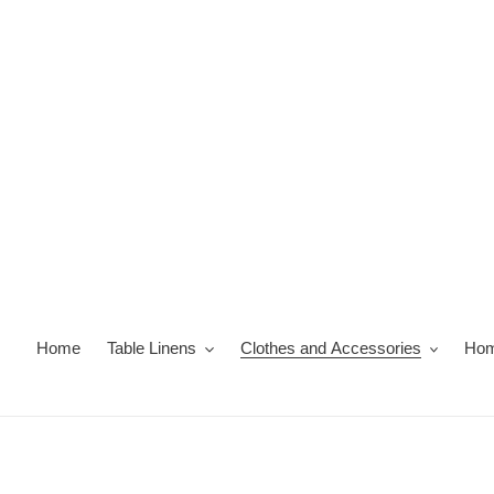
Skip
to
content
Home
Table Linens
Clothes and Accessories
Hom