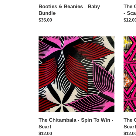
Booties & Beanies - Baby
The 
Bundle
- Sca
Regular
$35.00
Regul
$12.0
price
price
The
The
Chitambala
Chita
-
-
Spin
Pink
To
Freud
Win
-
-
Scarf
Scarf
The Chitambala - Spin To Win -
The C
Scarf
Scar
Regular
$12.00
Regul
$12.0