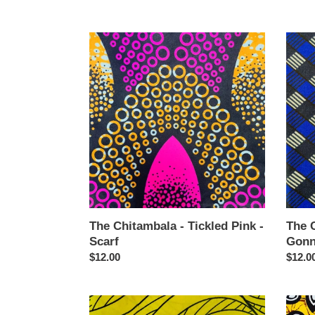
price
price
The
The
Chitambala
Chita
-
-
Tickled
Grate
Pink
Gonn
-
Grate
Scarf
-
Scarf
The Chitambala - Tickled Pink -
The 
Scarf
Gonn
Regular
$12.00
Regul
$12.0
price
price
The
The