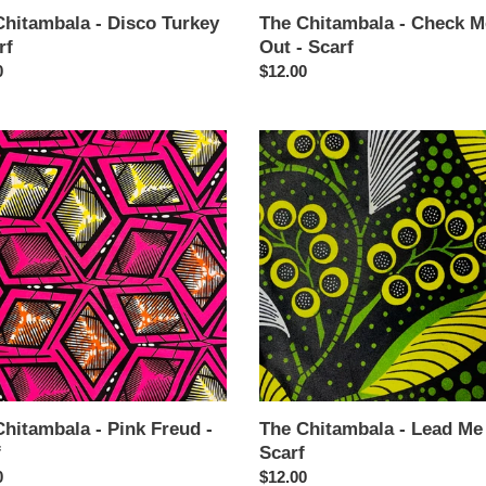
Chitambala - Disco Turkey
The Chitambala - Check M
rf
Out - Scarf
ar
0
Regular
$12.00
price
The
mbala
Chitambala
-
Lead
Me
Be
-
Scarf
hitambala - Pink Freud -
The Chitambala - Lead Me
f
Scarf
ar
0
Regular
$12.00