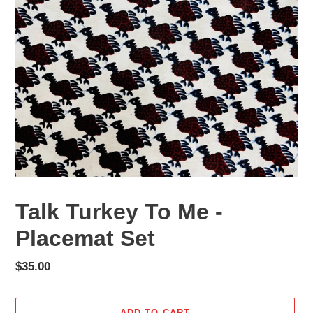
Talk Turkey To Me -
Placemat Set
Regular
$35.00
price
ADD TO CART