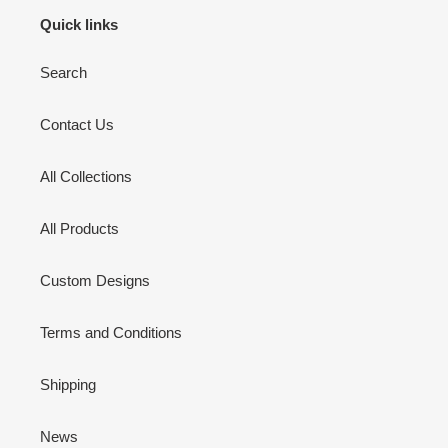
Quick links
Search
Contact Us
All Collections
All Products
Custom Designs
Terms and Conditions
Shipping
News