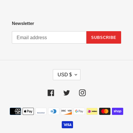
Newsletter
SUBSCRIBE
C
USD $
U
R
R
Facebook
Twitter
Instagram
E
N
Payment
C
methods
Y