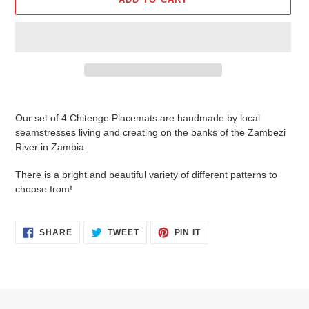
Adding
product
Our set of 4 Chitenge Placemats are handmade by local
to
seamstresses living and creating on the banks of the Zambezi
your
River in Zambia.
cart
There is a bright and beautiful variety of different patterns to
choose from!
SHARE
TWEET
PIN
SHARE
TWEET
PIN IT
ON
ON
ON
FACEBOOK
TWITTER
PINTEREST