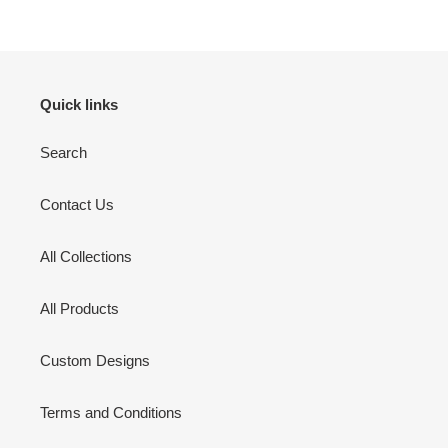
Quick links
Search
Contact Us
All Collections
All Products
Custom Designs
Terms and Conditions