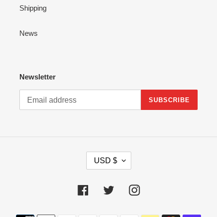
Shipping
News
Newsletter
SUBSCRIBE
C
USD $
U
R
R
Facebook
Twitter
Instagram
E
N
Payment