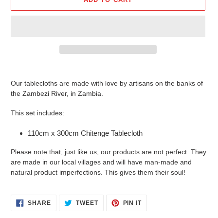
Adding
product
Our tablecloths are made with love by artisans on the banks of
to
the Zambezi River, in Zambia.
your
cart
This set includes:
110cm x 300cm Chitenge Tablecloth
Please note that, just like us, our products are not perfect. They
are made in our local villages and will have man-made and
natural product imperfections. This gives them their soul!
SHARE
TWEET
PIN
SHARE
TWEET
PIN IT
ON
ON
ON
FACEBOOK
TWITTER
PINTEREST