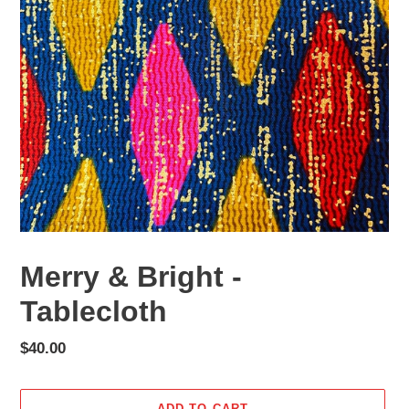
Merry & Bright -
Tablecloth
Regular
$40.00
price
ADD TO CART